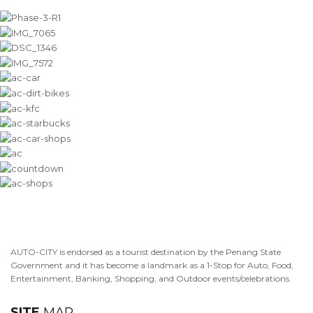
AUTO-CITY is endorsed as a tourist destination by the Penang State
Government and it has become a landmark as a 1-Stop for Auto, Food,
Entertainment, Banking, Shopping, and Outdoor events/celebrations.
SITE
MAP