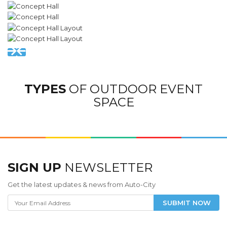
TYPES
OF OUTDOOR EVENT
SPACE
SIGN UP
NEWSLETTER
Get the latest updates & news from Auto-City
SUBMIT NOW