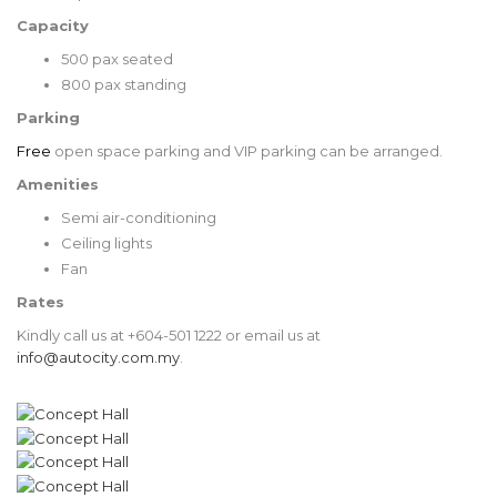
Capacity
500 pax seated
800 pax standing
Parking
Free
open space parking and VIP parking can be arranged.
Amenities
Semi air-conditioning
Ceiling lights
Fan
Rates
Kindly call us at
+604-501 1222
or email us at
info@autocity.com.my
.