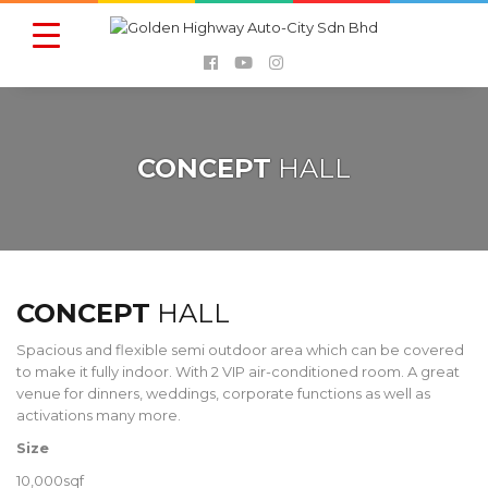
CONCEPT
HALL
CONCEPT
HALL
Spacious and flexible semi outdoor area which can be covered
to make it fully indoor. With 2 VIP air-conditioned room. A great
venue for dinners, weddings, corporate functions as well as
activations many more.
Size
10,000sqf