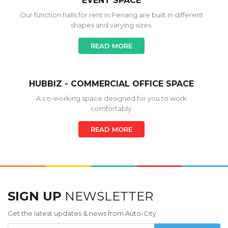
EVENT SPACE
Our function halls for rent in Penang are built in different
shapes and varying sizes.
READ MORE
HUBBIZ - COMMERCIAL OFFICE SPACE
A co-working space designed for you to work
comfortably.
READ MORE
SIGN UP
NEWSLETTER
Get the latest updates & news from Auto-City