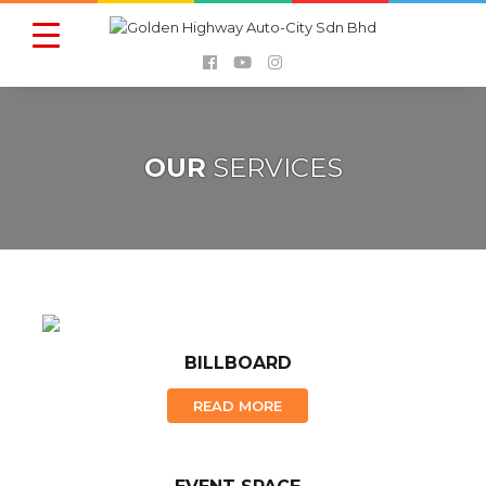
OUR
SERVICES
BILLBOARD
READ MORE