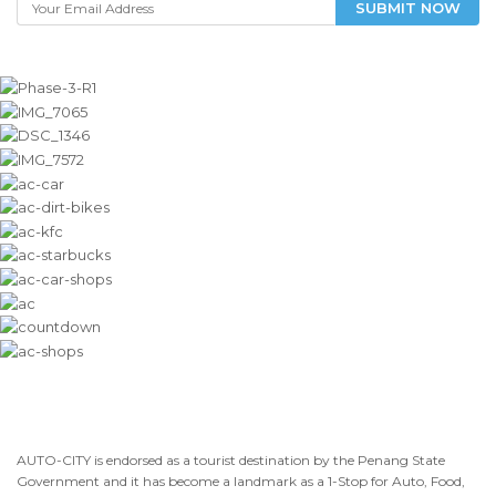
SUBMIT NOW
AUTO-CITY is endorsed as a tourist destination by the Penang State
Government and it has become a landmark as a 1-Stop for Auto, Food,