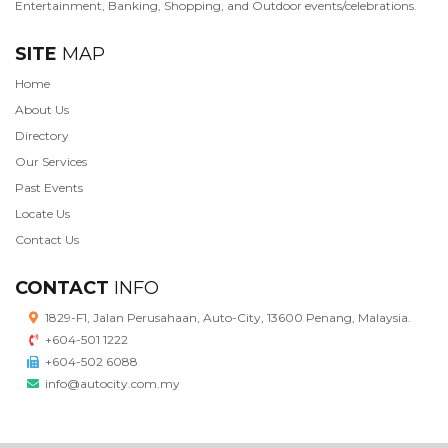
Entertainment, Banking, Shopping, and Outdoor events/celebrations.
SITE
MAP
Home
About Us
Directory
Our Services
Past Events
Locate Us
Contact Us
CONTACT
INFO
1829-F1, Jalan Perusahaan, Auto-City, 13600 Penang, Malaysia.
+604-501 1222
+604-502 6088
info@autocity.com.my