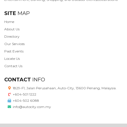
SITE
MAP
Home
About Us
Directory
Our Services
Past Events
Locate Us
Contact Us
CONTACT
INFO
1829-F1, Jalan Perusahaan, Auto-City, 13600 Penang, Malaysia.
+604-501 1222
+604-502 6088
info@autocity.com.my