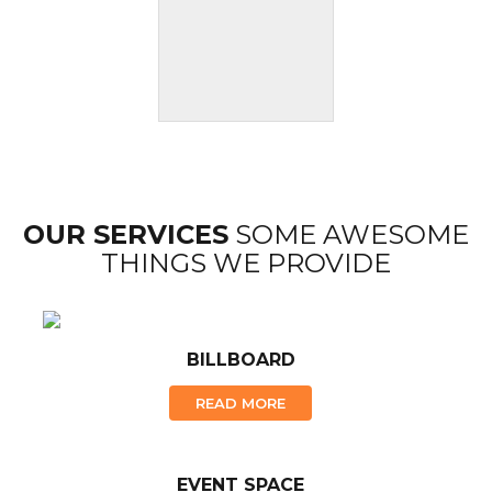
OUR SERVICES
SOME AWESOME
THINGS WE PROVIDE
BILLBOARD
READ MORE
EVENT SPACE