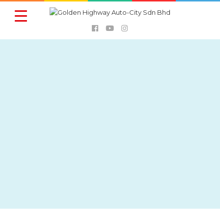
FOOD &
AUTOMOBILE
DIRECTORY
BEVERAGES
BANKS
SHOPPING