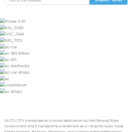
AUTO-CITY is endorsed as a tourist destination by the Penang State
Government and it has become a landmark as a 1-Stop for Auto, Food,
Entertainment, Banking, Shopping, and Outdoor events/celebrations.