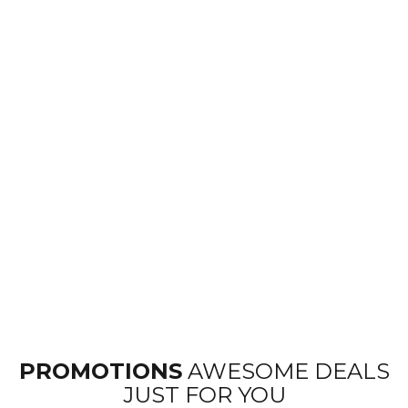
PROMOTIONS
AWESOME DEALS
JUST FOR YOU