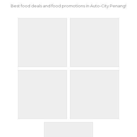
Best food deals and food promotions in Auto-City Penang!