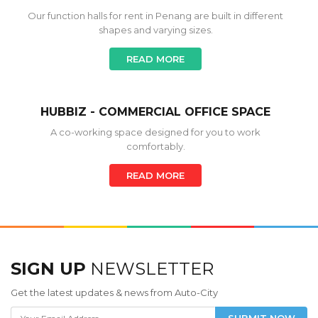
Our function halls for rent in Penang are built in different
shapes and varying sizes.
READ MORE
HUBBIZ - COMMERCIAL OFFICE SPACE
A co-working space designed for you to work
comfortably.
READ MORE
SIGN UP
NEWSLETTER
Get the latest updates & news from Auto-City
SUBMIT NOW